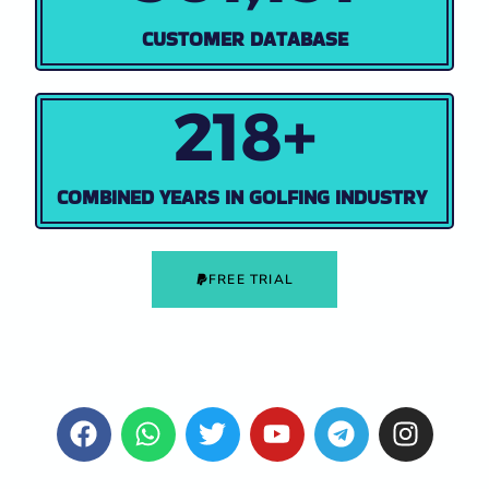
CUSTOMER DATABASE​
218
+
COMBINED YEARS IN GOLFING INDUSTRY ​
FREE TRIAL