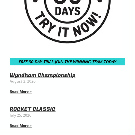
FREE 30 DAY TRIAL JOIN THE WINNING TEAM TODAY
Wyndham Championship
August 2, 2026
Read More »
ROCKET CLASSIC
July 25, 2026
Read More »