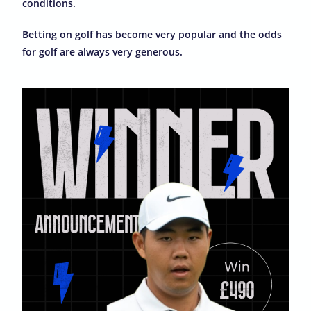
conditions.
Betting on golf has become very popular and the odds
for golf are always very generous.