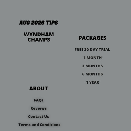
AUG 2026 TIPS
WYNDHAM
PACKAGES
CHAMPS
FREE 30 DAY TRIAL
1 MONTH
3 MONTHS
6 MONTHS
1 YEAR
ABOUT
FAQs
Reviews
Contact Us
Terms and Conditions