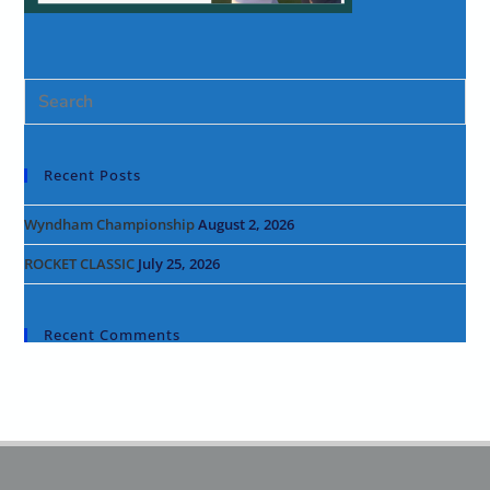
Recent Posts
Wyndham Championship
August 2, 2026
ROCKET CLASSIC
July 25, 2026
Recent Comments