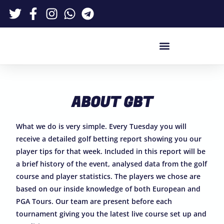
ABOUT GBT
What we do is very simple. Every Tuesday you will
receive a detailed golf betting report showing you our
player tips for that week. Included in this report will be
a brief history of the event, analysed data from the golf
course and player statistics. The players we chose are
based on our inside knowledge of both European and
PGA Tours. Our team are present before each
tournament giving you the latest live course set up and