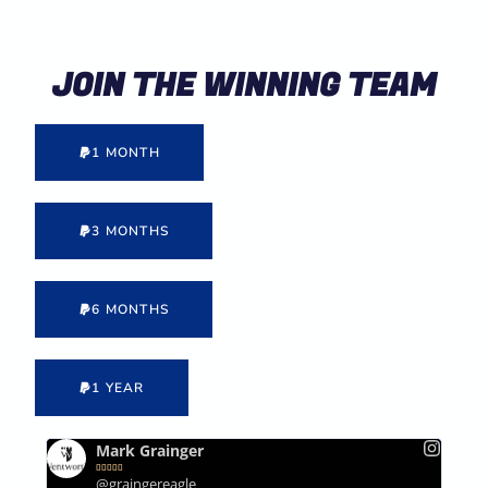
JOIN THE WINNING TEAM
1 MONTH
3 MONTHS
6 MONTHS
1 YEAR
Mark Grainger





@graingereagle