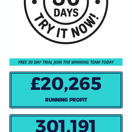
FREE 30 DAY TRIAL JOIN THE WINNING TEAM TODAY
£
20,265
RUNNING PROFIT
301,191