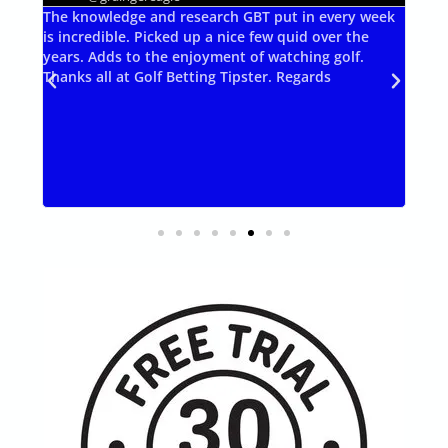
ral
The knowledge and research GBT put in every week
Been
value
is incredible. Picked up a nice few quid over the
now 
 his
years. Adds to the enjoyment of watching golf.
abou
ent
Thanks all at Golf Betting Tipster. Regards
rate
woul