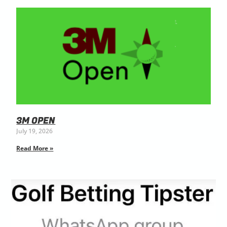
3M OPEN
July 19, 2026
Read More »