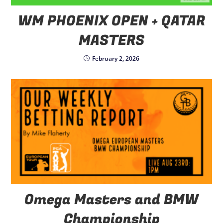
WM PHOENIX OPEN + QATAR
MASTERS
February 2, 2026
Omega Masters and BMW
Championship