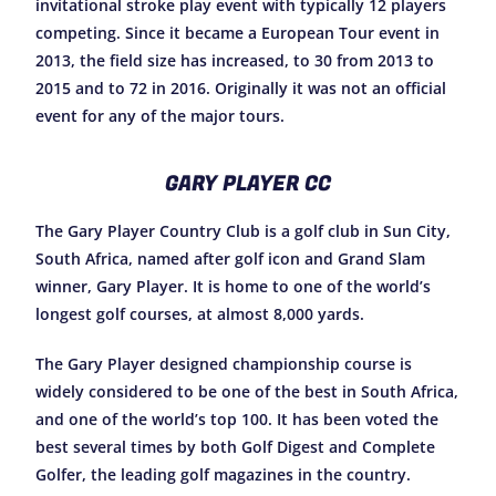
invitational stroke play event with typically 12 players
competing. Since it became a European Tour event in
2013, the field size has increased, to 30 from 2013 to
2015 and to 72 in 2016. Originally it was not an official
event for any of the major tours.
GARY PLAYER CC
The Gary Player Country Club is a golf club in Sun City,
South Africa, named after golf icon and Grand Slam
winner, Gary Player. It is home to one of the world’s
longest golf courses, at almost 8,000 yards.
The Gary Player designed championship course is
widely considered to be one of the best in South Africa,
and one of the world’s top 100. It has been voted the
best several times by both Golf Digest and Complete
Golfer, the leading golf magazines in the country.