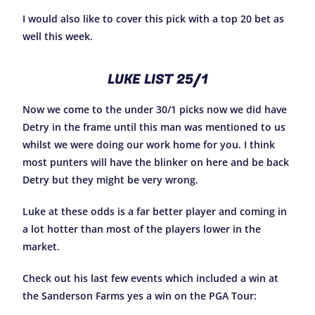
I would also like to cover this pick with a top 20 bet as
well this week.
LUKE LIST 25/1
Now we come to the under 30/1 picks now we did have
Detry in the frame until this man was mentioned to us
whilst we were doing our work home for you. I think
most punters will have the blinker on here and be back
Detry but they might be very wrong.
Luke at these odds is a far better player and coming in
a lot hotter than most of the players lower in the
market.
Check out his last few events which included a win at
the Sanderson Farms yes a win on the PGA Tour: