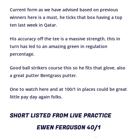
Current form as we have advised based on previous
winners here is a must, he ticks that box having a top
ten last week in Qatar.
His accuracy off the tee is a massive strength, this in
turn has led to an amazing green in regulation
percentage.
Good ball strikers course this so he fits that glove, also
a great putter Bentgrass putter.
One to watch here and at 100/1 in places could be great
little pay day again folks.
SHORT LISTED FROM LIVE PRACTICE
EWEN FERGUSON 40/1