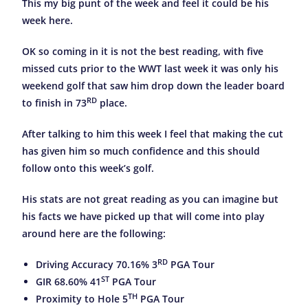
This my big punt of the week and feel it could be his
week here.
OK so coming in it is not the best reading, with five
missed cuts prior to the WWT last week it was only his
weekend golf that saw him drop down the leader board
RD
to finish in 73
place.
After talking to him this week I feel that making the cut
has given him so much confidence and this should
follow onto this week’s golf.
His stats are not great reading as you can imagine but
his facts we have picked up that will come into play
around here are the following:
RD
Driving Accuracy 70.16% 3
PGA Tour
ST
GIR 68.60% 41
PGA Tour
TH
Proximity to Hole 5
PGA Tour