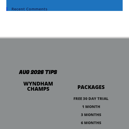
Recent Comments
AUG 2026 TIPS
WYNDHAM
PACKAGES
CHAMPS
FREE 30 DAY TRIAL
1 MONTH
3 MONTHS
6 MONTHS