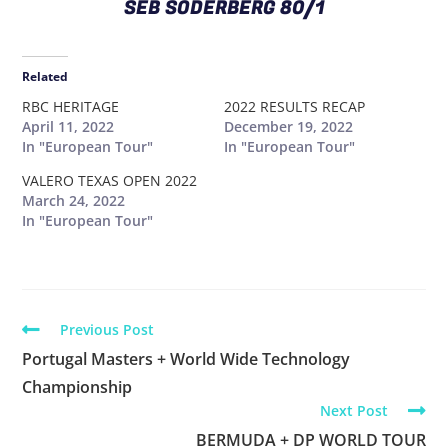
SEB SODERBERG 80/1
Related
RBC HERITAGE
2022 RESULTS RECAP
April 11, 2022
December 19, 2022
In "European Tour"
In "European Tour"
VALERO TEXAS OPEN 2022
March 24, 2022
In "European Tour"
Previous Post
Portugal Masters + World Wide Technology
Championship
Next Post
BERMUDA + DP WORLD TOUR