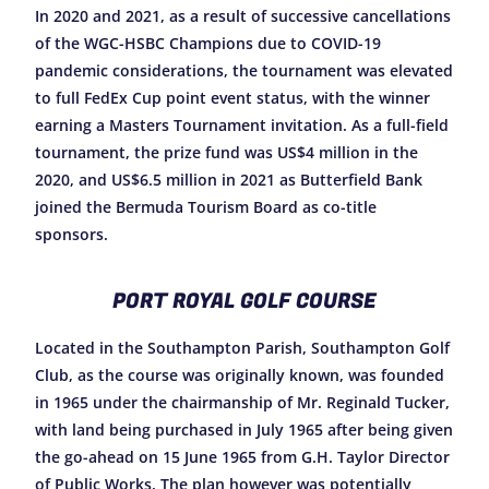
In 2020 and 2021, as a result of successive cancellations
of the WGC-HSBC Champions due to COVID-19
pandemic considerations, the tournament was elevated
to full FedEx Cup point event status, with the winner
earning a Masters Tournament invitation. As a full-field
tournament, the prize fund was US$4 million in the
2020, and US$6.5 million in 2021 as Butterfield Bank
joined the Bermuda Tourism Board as co-title
sponsors.
PORT ROYAL GOLF COURSE
Located in the Southampton Parish, Southampton Golf
Club, as the course was originally known, was founded
in 1965 under the chairmanship of Mr. Reginald Tucker,
with land being purchased in July 1965 after being given
the go-ahead on 15 June 1965 from G.H. Taylor Director
of Public Works. The plan however was potentially