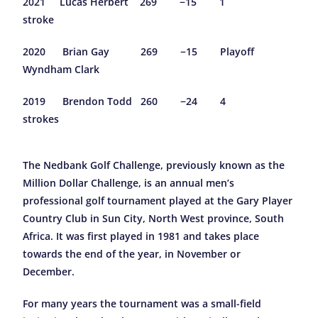
2021 Lucas Herbert 269 −15 1
stroke
2020 Brian Gay 269 −15 Playoff
Wyndham Clark
2019 Brendon Todd 260 −24 4
strokes
The Nedbank Golf Challenge, previously known as the
Million Dollar Challenge, is an annual men’s
professional golf tournament played at the Gary Player
Country Club in Sun City, North West province, South
Africa. It was first played in 1981 and takes place
towards the end of the year, in November or
December.
For many years the tournament was a small-field