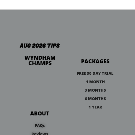
AUG 2026 TIPS
WYNDHAM
PACKAGES
CHAMPS
FREE 30 DAY TRIAL
1 MONTH
3 MONTHS
6 MONTHS
1 YEAR
ABOUT
FAQs
Reviews