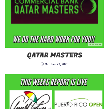
QATAR MASTERS
October 23, 2023