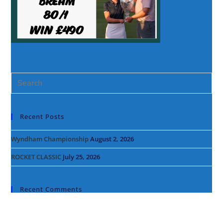
Recent Posts
Wyndham Championship
August 2, 2026
ROCKET CLASSIC
July 25, 2026
Recent Comments