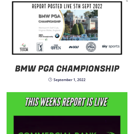
BMW PGA CHAMPIONSHIP
September 1, 2022