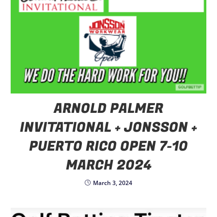
ARNOLD PALMER
INVITATIONAL + JONSSON +
PUERTO RICO OPEN 7-10
MARCH 2024
March 3, 2024