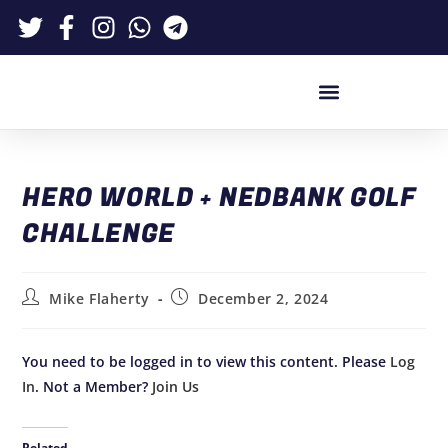
HERO WORLD + NEDBANK GOLF
CHALLENGE
Mike Flaherty
December 2, 2024
You need to be logged in to view this content. Please
Log
In
. Not a Member?
Join Us
Related