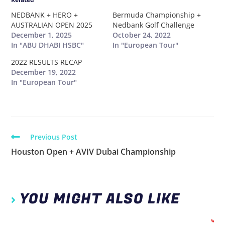
NEDBANK + HERO +
Bermuda Championship +
AUSTRALIAN OPEN 2025
Nedbank Golf Challenge
December 1, 2025
October 24, 2022
In "ABU DHABI HSBC"
In "European Tour"
2022 RESULTS RECAP
December 19, 2022
In "European Tour"
Previous Post
Houston Open + AVIV Dubai Championship
YOU MIGHT ALSO LIKE