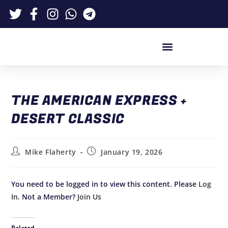
THE AMERICAN EXPRESS +
DESERT CLASSIC
Mike Flaherty
January 19, 2026
You need to be logged in to view this content. Please
Log
In
. Not a Member?
Join Us
Related