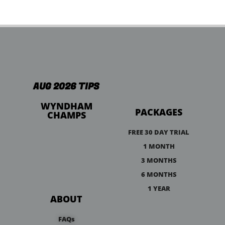
AUG 2026 TIPS
WYNDHAM
PACKAGES
CHAMPS
FREE 30 DAY TRIAL
1 MONTH
3 MONTHS
6 MONTHS
1 YEAR
ABOUT
FAQs