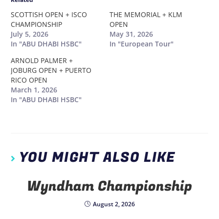
SCOTTISH OPEN + ISCO
THE MEMORIAL + KLM
CHAMPIONSHIP
OPEN
July 5, 2026
May 31, 2026
In "ABU DHABI HSBC"
In "European Tour"
ARNOLD PALMER +
JOBURG OPEN + PUERTO
RICO OPEN
March 1, 2026
In "ABU DHABI HSBC"
YOU MIGHT ALSO LIKE
Wyndham Championship
August 2, 2026