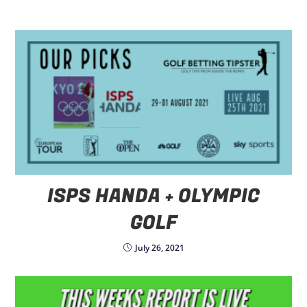
ISPS HANDA + OLYMPIC
GOLF
July 26, 2021