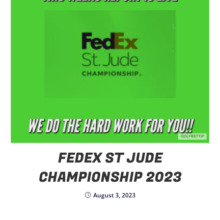
FEDEX ST JUDE
CHAMPIONSHIP 2023
August 3, 2023