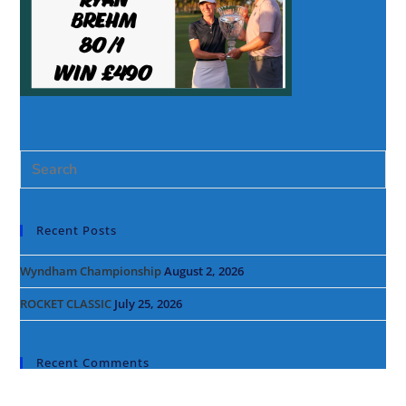
Recent Posts
Wyndham Championship
August 2, 2026
ROCKET CLASSIC
July 25, 2026
Recent Comments